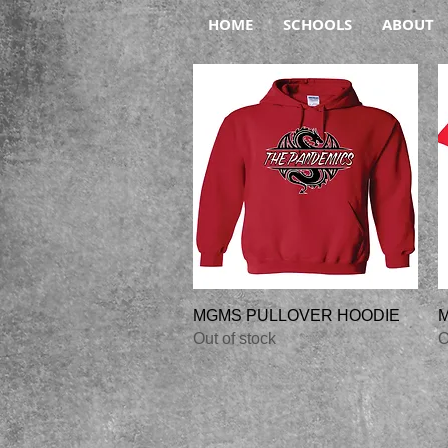
HOME
SCHOOLS
ABOUT
Quick View
MGMS PULLOVER HOODIE
M
Out of stock
O