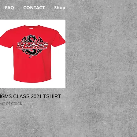
FAQ
CONTACT
Shop
Quick View
GMS CLASS 2021 TSHIRT
ut of stock