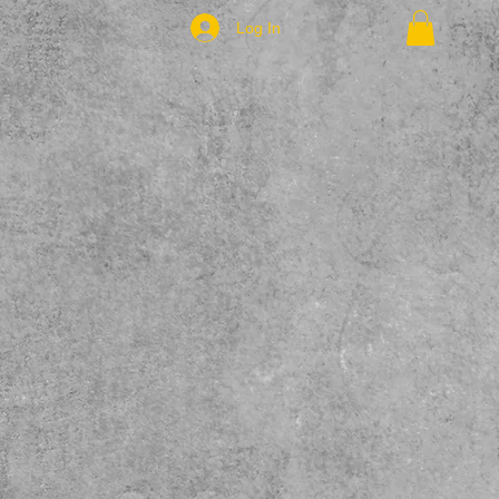
Log In