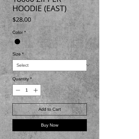
HOODIE (EAST)
Price
$28.00
Color
*
Size
*
Quantity
*
Add to Cart
Buy Now