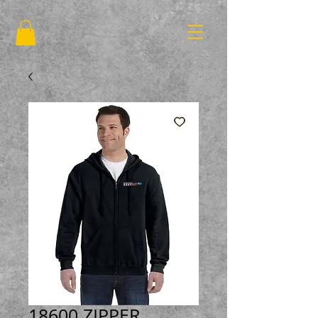
18600 ZIPPER