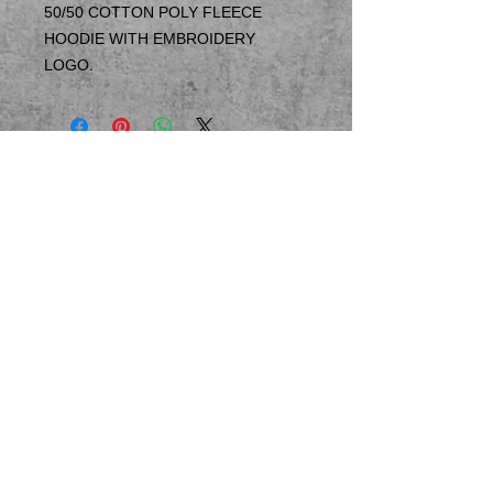
50/50 COTTON POLY FLEECE
HOODIE WITH EMBROIDERY
LOGO.
© 2023 by T-MARKET. Proudly created
with
Wix.com