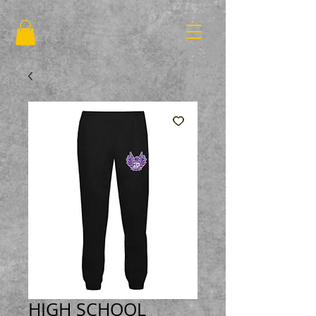
HIGH SCHOOL