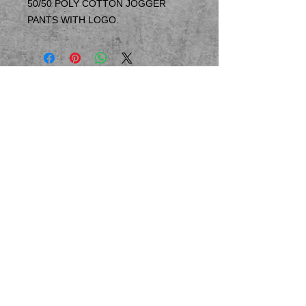
50/50 POLY COTTON JOGGER
PANTS WITH LOGO.
© 2023 by T-MARKET. Proudly created
with
Wix.com