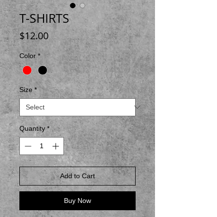
T-SHIRTS
Price
$12.00
Color
*
Size
*
Quantity
*
Add to Cart
Buy Now