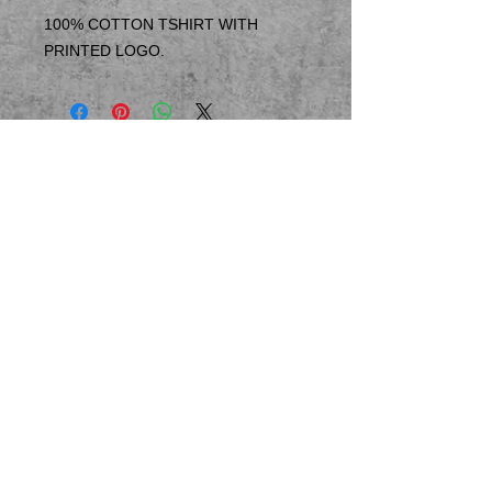
100% COTTON TSHIRT WITH
PRINTED LOGO.
© 2023 by T-MARKET. Proudly created
with
Wix.com